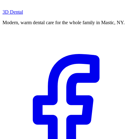
3D Dental
Modern, warm dental care for the whole family in Mastic, NY.