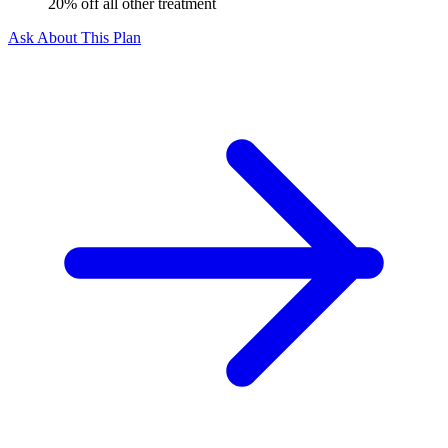
20% off all other treatment
Ask About This Plan