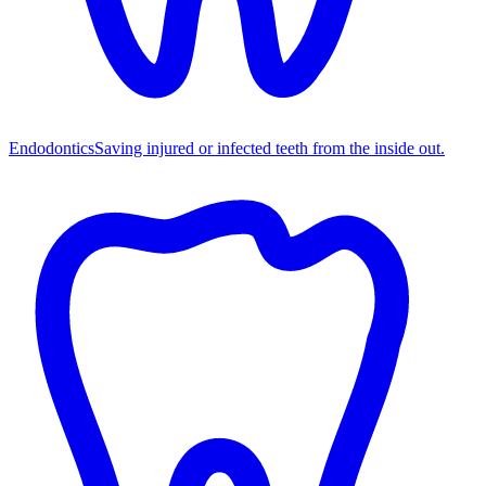
Endodontics
Saving injured or infected teeth from the inside out.