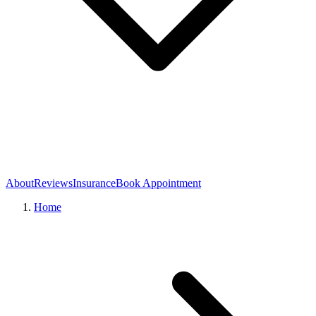
About
Reviews
Insurance
Book Appointment
Home