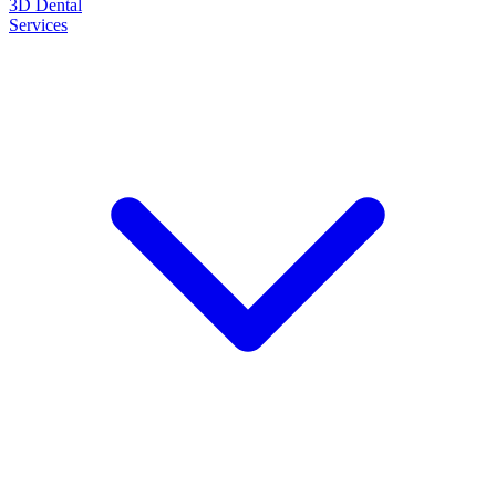
3D Dental
Services