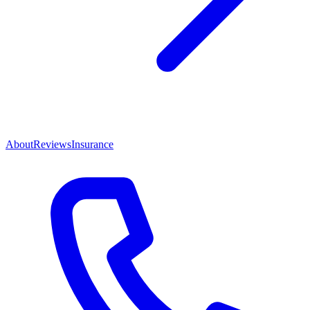
About
Reviews
Insurance