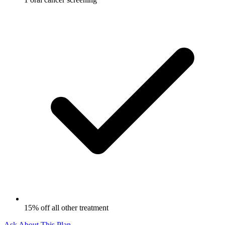
15% off all other treatment
Ask About This Plan