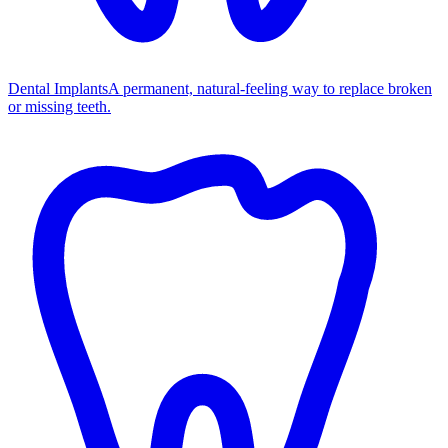
Dental Implants
A permanent, natural-feeling way to replace broken
or missing teeth.