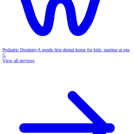
Pediatric Dentistry
A gentle first dental home for kids, starting at age
5.
View all services