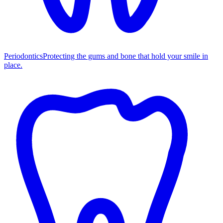
Periodontics
Protecting the gums and bone that hold your smile in
place.