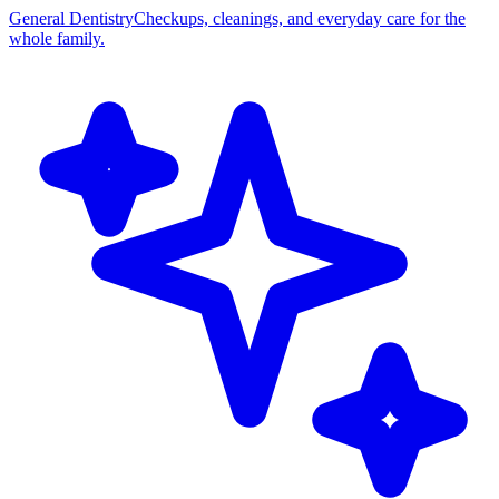
General Dentistry
Checkups, cleanings, and everyday care for the
whole family.