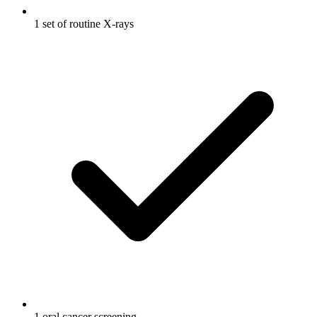
1 set of routine X-rays
1 oral cancer screening