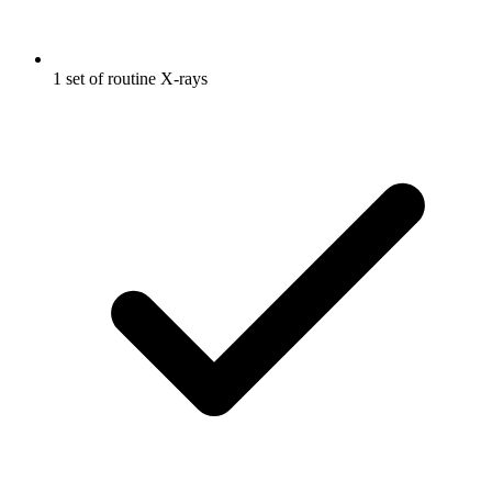
1 set of routine X-rays