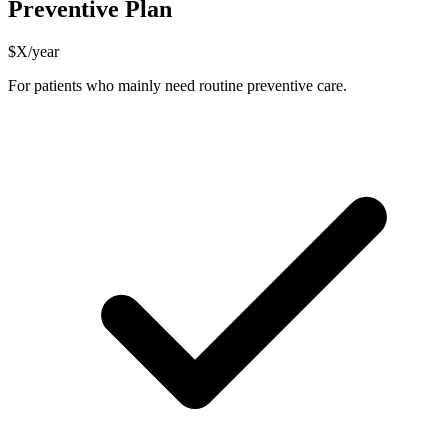
Preventive Plan
$X/year
For patients who mainly need routine preventive care.