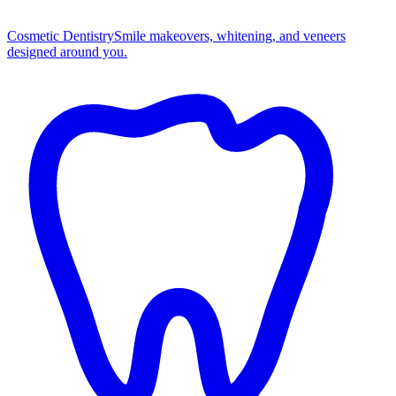
Cosmetic Dentistry
Smile makeovers, whitening, and veneers
designed around you.