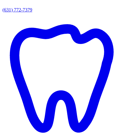
(631) 772-7379