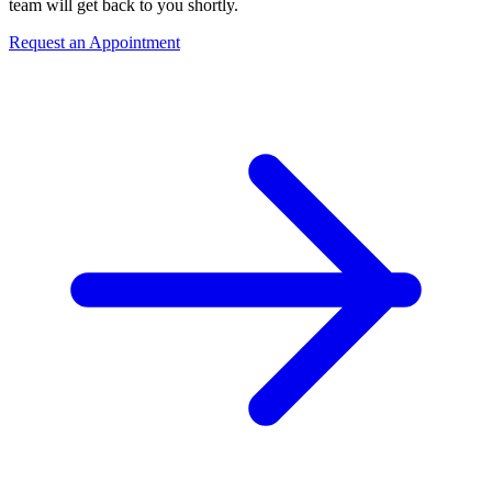
team will get back to you shortly.
Request an Appointment