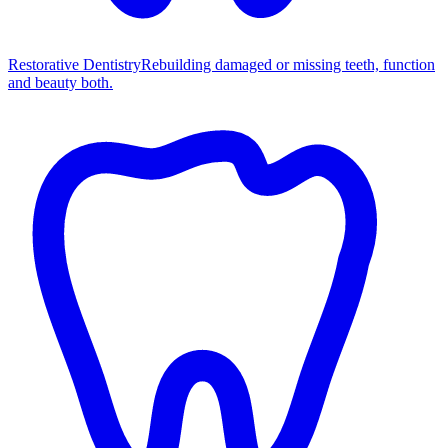
Restorative Dentistry
Rebuilding damaged or missing teeth, function
and beauty both.