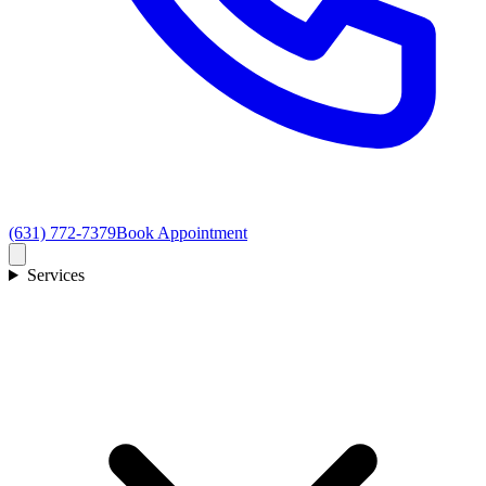
(631) 772-7379
Book Appointment
Services