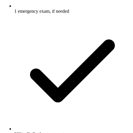
1 emergency exam, if needed