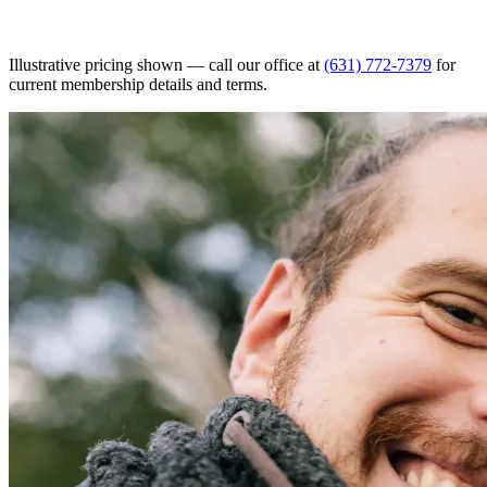
Illustrative pricing shown — call our office at
(631) 772-7379
for
current membership details and terms.