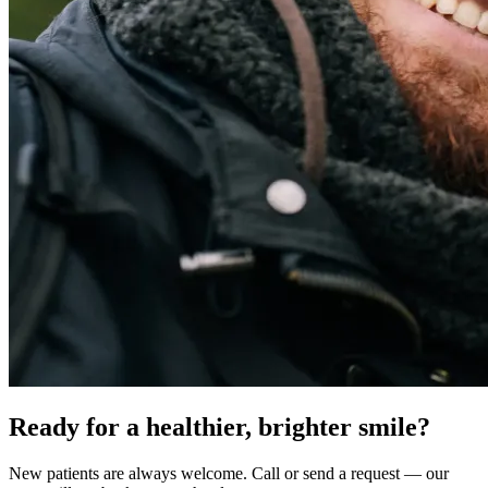
Ready for a healthier, brighter smile?
New patients are always welcome. Call or send a request — our