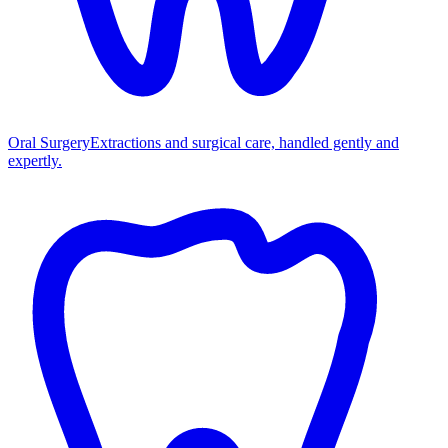
Oral Surgery
Extractions and surgical care, handled gently and
expertly.