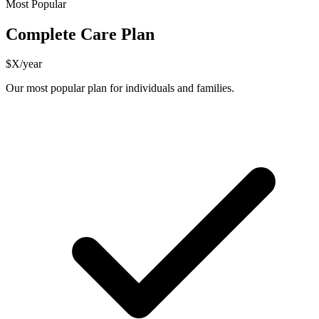
Most Popular
Complete Care Plan
$X/year
Our most popular plan for individuals and families.