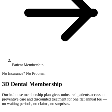
Patient Membership
No Insurance? No Problem
3D Dental Membership
Our in-house membership plan gives uninsured patients access to
preventive care and discounted treatment for one flat annual fee —
no waiting periods, no claims, no surprises.