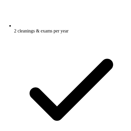
2 cleanings & exams per year