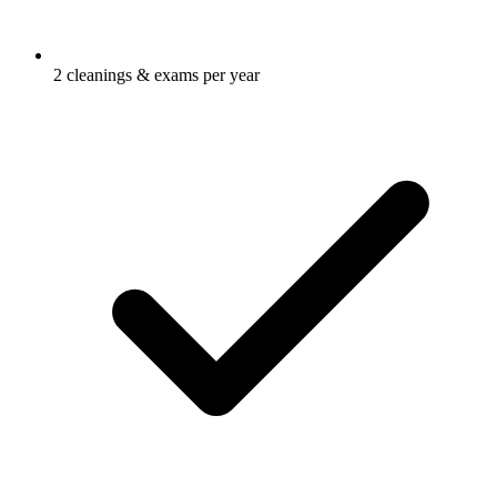
2 cleanings & exams per year