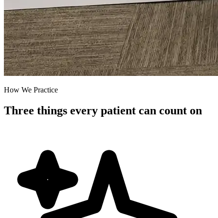
How We Practice
Three things every patient can count on