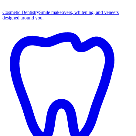
Cosmetic Dentistry
Smile makeovers, whitening, and veneers
designed around you.