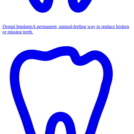
Dental Implants
A permanent, natural-feeling way to replace broken
or missing teeth.