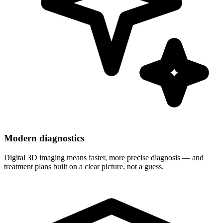
Modern diagnostics
Digital 3D imaging means faster, more precise diagnosis — and
treatment plans built on a clear picture, not a guess.