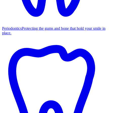
Periodontics
Protecting the gums and bone that hold your smile in
place.