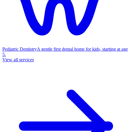
Pediatric Dentistry
A gentle first dental home for kids, starting at age
5.
View all services