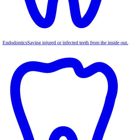
Endodontics
Saving injured or infected teeth from the inside out.