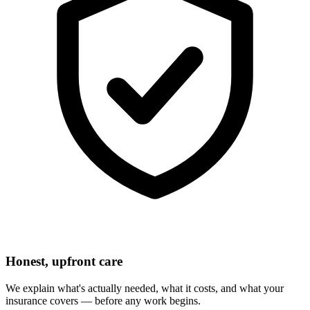
Honest, upfront care
We explain what's actually needed, what it costs, and what your
insurance covers — before any work begins.