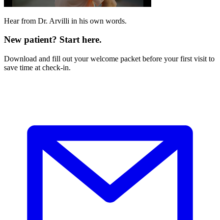
Hear from Dr. Arvilli in his own words.
New patient? Start here.
Download and fill out your welcome packet before your first visit to
save time at check-in.