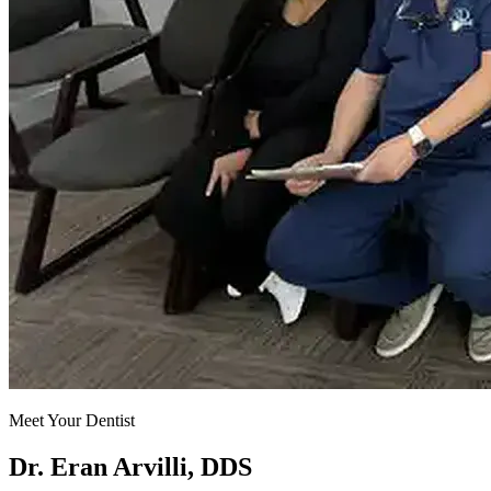
Meet Your Dentist
Dr. Eran Arvilli, DDS