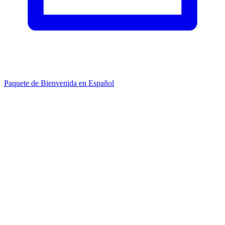
Paquete de Bienvenida en Español