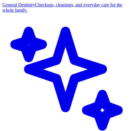
General Dentistry
Checkups, cleanings, and everyday care for the
whole family.