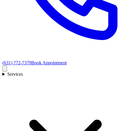
(631) 772-7379
Book Appointment
Services