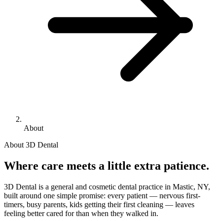
About
About 3D Dental
Where care meets a little extra patience.
3D Dental is a general and cosmetic dental practice in Mastic, NY,
built around one simple promise: every patient — nervous first-
timers, busy parents, kids getting their first cleaning — leaves
feeling better cared for than when they walked in.