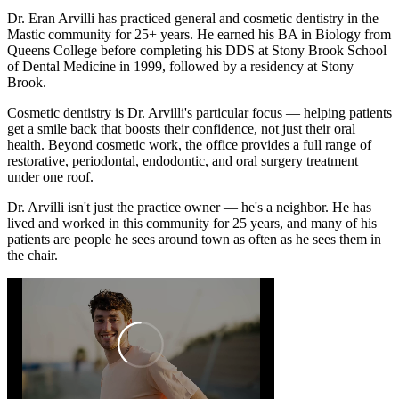
Dr. Eran Arvilli has practiced general and cosmetic dentistry in the
Mastic community for 25+ years. He earned his BA in Biology from
Queens College before completing his DDS at Stony Brook School
of Dental Medicine in 1999, followed by a residency at Stony
Brook.
Cosmetic dentistry is Dr. Arvilli's particular focus — helping patients
get a smile back that boosts their confidence, not just their oral
health. Beyond cosmetic work, the office provides a full range of
restorative, periodontal, endodontic, and oral surgery treatment
under one roof.
Dr. Arvilli isn't just the practice owner — he's a neighbor. He has
lived and worked in this community for 25 years, and many of his
patients are people he sees around town as often as he sees them in
the chair.