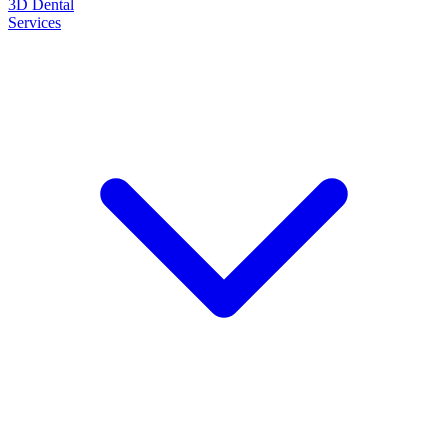
3D Dental
Services