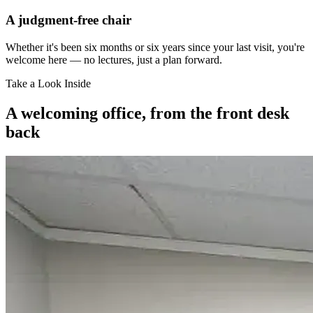
A judgment-free chair
Whether it's been six months or six years since your last visit, you're
welcome here — no lectures, just a plan forward.
Take a Look Inside
A welcoming office, from the front desk
back