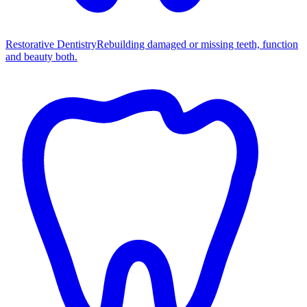
Restorative Dentistry
Rebuilding damaged or missing teeth, function
and beauty both.