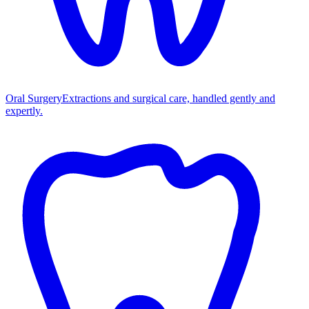
Oral Surgery
Extractions and surgical care, handled gently and
expertly.