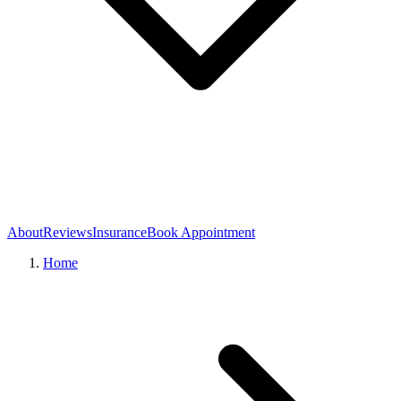
About
Reviews
Insurance
Book Appointment
Home