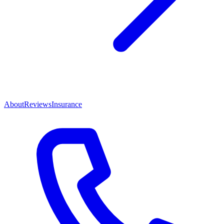
About
Reviews
Insurance