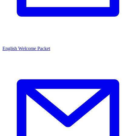
English Welcome Packet