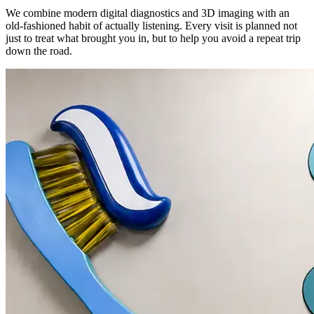
We combine modern digital diagnostics and 3D imaging with an
old-fashioned habit of actually listening. Every visit is planned not
just to treat what brought you in, but to help you avoid a repeat trip
down the road.